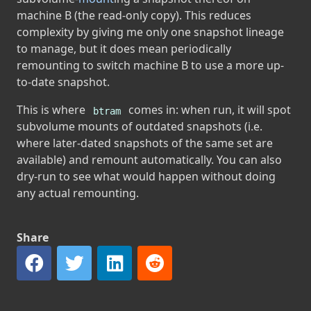
machine B (the read-only copy). This reduces
complexity by giving me only one snapshot lineage
to manage, but it does mean periodically
remounting to switch machine B to use a more up-
to-date snapshot.
This is where
comes in: when run, it will spot
btram
subvolume mounts of outdated snapshots (i.e.
where later-dated snapshots of the same set are
available) and remount automatically. You can also
dry-run to see what would happen without doing
any actual remounting.
Share