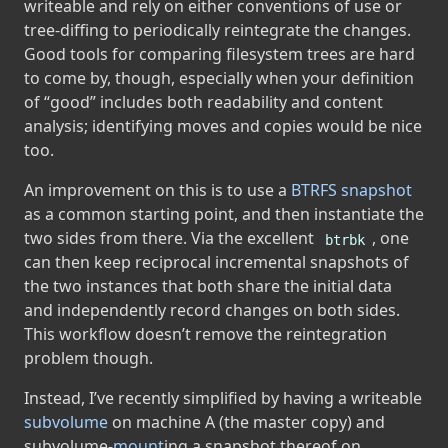
writeable and rely on either conventions of use or
tree-diffing to periodically reintegrate the changes.
Good tools for comparing filesystem trees are hard
to come by, though, especially when your definition
of “good” includes both readability and content
analysis; identifying moves and copies would be nice
too.
An improvement on this is to use a
BTRFS
snapshot
as a common starting point, and then instantiate the
two sides from there. Via the excellent
, one
btrbk
can then keep reciprocal incremental snapshots of
the two instances that both share the initial data
and independently record changes on both sides.
This workflow doesn’t remove the reintegration
problem though.
Instead, I’ve recently simplified by having a writeable
subvolume
on machine A (the master copy) and
subvolume-
mount
ing a snapshot thereof on