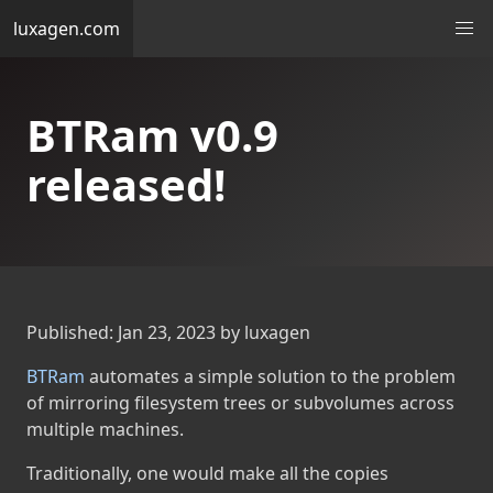
luxagen.com
BTRam v0.9
released!
Published: Jan 23, 2023 by luxagen
BTRam
automates a simple solution to the problem
of mirroring filesystem trees or subvolumes across
multiple machines.
Traditionally, one would make all the copies